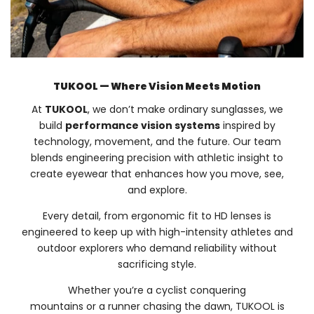
TUKOOL — Where Vision Meets Motion
At
TUKOOL
, we don’t make ordinary sunglasses, we
build
performance vision systems
inspired by
technology, movement, and the future. Our team
blends engineering precision with athletic insight to
create eyewear that enhances how you move, see,
and explore.
Every detail, from ergonomic fit to HD lenses is
engineered to keep up with high-intensity athletes and
outdoor explorers who demand reliability without
sacrificing style.
Whether you’re a cyclist conquering
mountains or a runner chasing the dawn, TUKOOL is