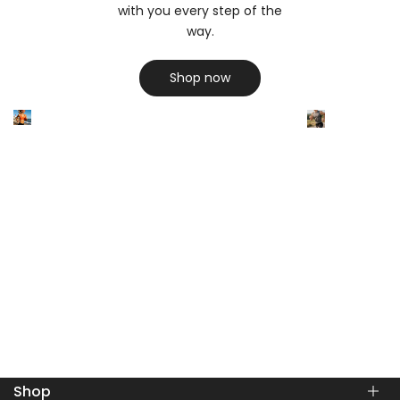
with you every step of the
way.
Shop now
Shop