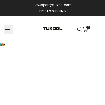
Skip
Support@tukool.com
to
FREE US SHIPPING
content
0