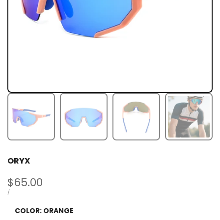
ORYX
Sale
$65.00
price
UNIT
PER
/
PRICE
COLOR:
ORANGE