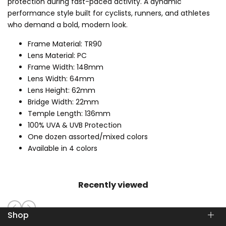
protection during fast-paced activity. A dynamic
performance style built for cyclists, runners, and athletes
who demand a bold, modern look.
Frame Material: TR90
Lens Material: PC
Frame Width: 148mm
Lens Width: 64mm
Lens Height: 62mm
Bridge Width: 22mm
Temple Length: 136mm
100% UVA & UVB Protection
One dozen assorted/mixed colors
Available in 4 colors
Recently viewed
Shop