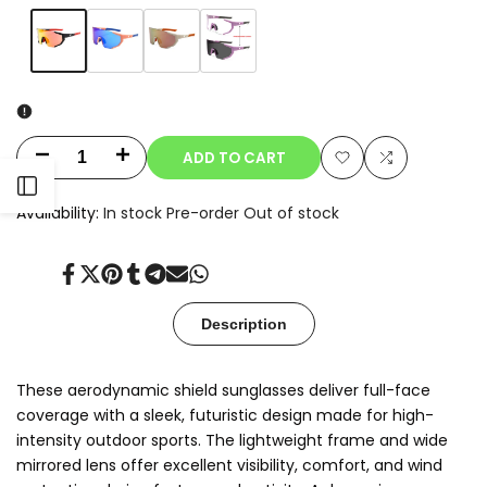
Variant
Orange
Variant
Blue
Variant
Champagne
Variant
Clear-
sold
sold
sold
sold
to-
out
out
out
out
Smoke
Photochromic
ADD TO CART
Decrease
Increase
Add
Add
Open
quantity
quantity
Availability:
In stock
Pre-order
Out of stock
to
to
for
for
Sidebar
Wishlist
Compare
Share
Tweet
Pin
Share
Share
Send
Share
Oryx
Oryx
on
on
on
on
on
on
on
Facebook
Twitter
Pinterest
Tumblr
Telegram
Mail
Whatsapp
Description
These aerodynamic shield sunglasses deliver full-face
coverage with a sleek, futuristic design made for high-
intensity outdoor sports. The lightweight frame and wide
mirrored lens offer excellent visibility, comfort, and wind