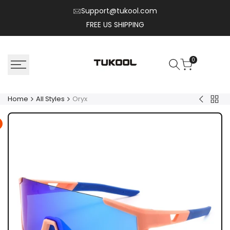
Skip
Support@tukool.com
to
FREE US SHIPPING
content
0
Home
All Styles
Oryx
Back
Nylo
to
All
Style