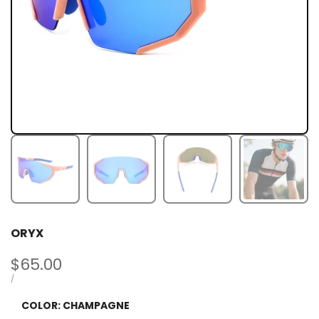
ORYX
Sale
$65.00
price
UNIT
PER
/
PRICE
COLOR:
CHAMPAGNE