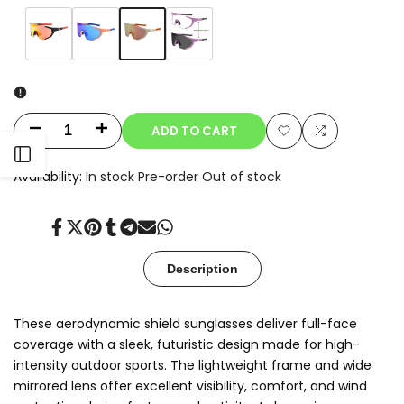
Variant
Champagne
Variant
Orange
Variant
Blue
Variant
Clear-
sold
sold
sold
sold
to-
out
out
out
out
Smoke
Photochromic
ADD TO CART
Decrease
Increase
Add
Add
Open
quantity
quantity
Availability:
In stock
Pre-order
Out of stock
to
to
for
for
Sidebar
Wishlist
Compare
Share
Tweet
Pin
Share
Share
Send
Share
Oryx
Oryx
on
on
on
on
on
on
on
Facebook
Twitter
Pinterest
Tumblr
Telegram
Mail
Whatsapp
Description
These aerodynamic shield sunglasses deliver full-face
coverage with a sleek, futuristic design made for high-
intensity outdoor sports. The lightweight frame and wide
mirrored lens offer excellent visibility, comfort, and wind