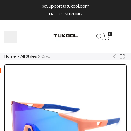
Skip
Support@tukool.com
to
FREE US SHIPPING
content
0
Home
All Styles
Oryx
Back
Nylo
to
All
Style