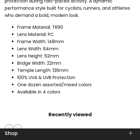
protection during fast-paced activity. A dynamic
performance style built for cyclists, runners, and athletes
who demand a bold, modern look.
Frame Material: TR90
Lens Material: PC
Frame Width: 148mm
Lens Width: 64mm
Lens Height: 62mm
Bridge Width: 22mm
Temple Length: 136mm
100% UVA & UVB Protection
One dozen assorted/mixed colors
Available in 4 colors
Recently viewed
Shop