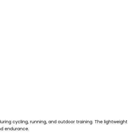
ng cycling, running, and outdoor training. The lightweight
and endurance.