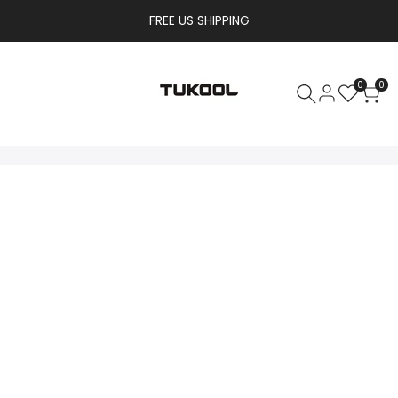
FREE US SHIPPING
0
0