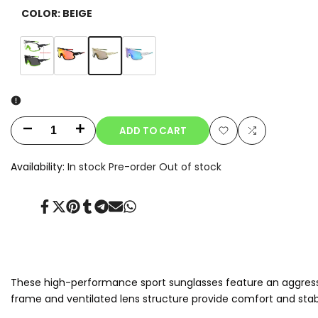
COLOR:
BEIGE
Variant
Beige
Variant
Clear-
Variant
Orange
Variant
Blue
sold
sold
to-
sold
sold
out
out
Smoke
out
out
Photochromic
ADD TO CART
Decrease
Increase
Add
Add
quantity
quantity
Availability:
In stock
Pre-order
Out of stock
to
to
for
for
Wishlist
Compare
Share
Tweet
Pin
Share
Share
Send
Share
Aeris
Aeris
on
on
on
on
on
on
on
Facebook
Twitter
Pinterest
Tumblr
Telegram
Mail
Whatsapp
These high-performance sport sunglasses feature an aggressiv
frame and ventilated lens structure provide comfort and stabil