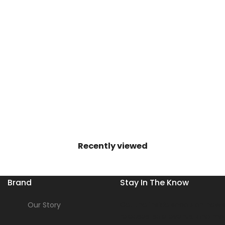
Recently viewed
Brand
Stay In The Know
Our Story
Get the inside scoop on new s
releases, sale events, and mo