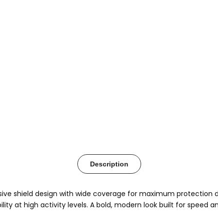
Description
e shield design with wide coverage for maximum protection duri
ity at high activity levels. A bold, modern look built for speed 