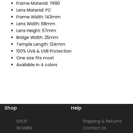
Frame Material: TR90
Lens Material: PC
Frame Width: 143mm
Lens Width: 68mm
Lens Height: 57mm
Bridge Width: 25mm
Temple Length: 124mm
100% UVA & UVB Protection
One size fits most
Available in 4 colors
Shop
Help
SHOP
Shipping & Returns
WOMEN
Contact Us