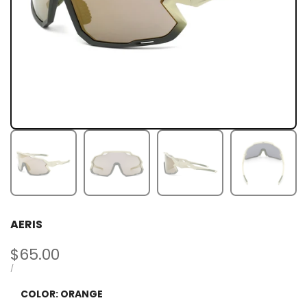
AERIS
Sale
$65.00
price
UNIT
PER
/
PRICE
COLOR:
ORANGE