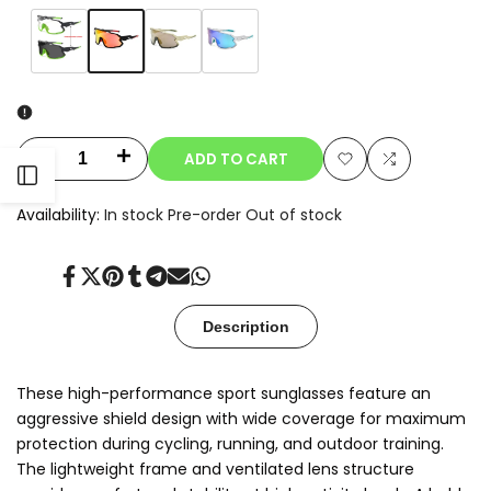
Variant
Orange
Variant
Clear-
Variant
Beige
Variant
Blue
sold
sold
to-
sold
sold
out
out
Smoke
out
out
Photochromic
ADD TO CART
Decrease
Increase
Open
Add
Add
quantity
quantity
Availability:
In stock
Pre-order
Out of stock
to
to
Sidebar
for
for
Wishlist
Compare
Share
Tweet
Pin
Share
Share
Send
Share
Aeris
Aeris
on
on
on
on
on
on
on
Facebook
Twitter
Pinterest
Tumblr
Telegram
Mail
Whatsapp
Description
These high-performance sport sunglasses feature an
aggressive shield design with wide coverage for maximum
protection during cycling, running, and outdoor training.
The lightweight frame and ventilated lens structure