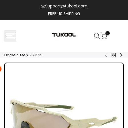
Skip
Support@tukool.com
to
FREE US SHIPPING
content
0
Home
Men
Aeris
Back
Oryx
Soli
to
Men