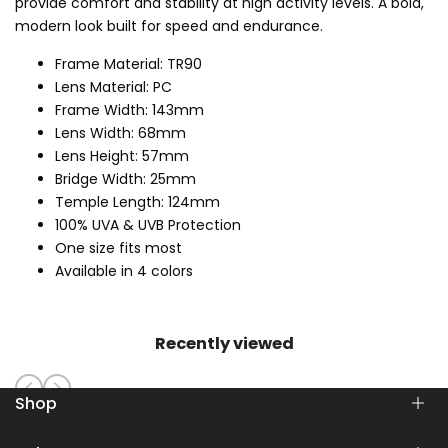
provide comfort and stability at high activity levels. A bold,
modern look built for speed and endurance.
Frame Material: TR90
Lens Material: PC
Frame Width: 143mm
Lens Width: 68mm
Lens Height: 57mm
Bridge Width: 25mm
Temple Length: 124mm
100% UVA & UVB Protection
One size fits most
Available in 4 colors
Recently viewed
Shop