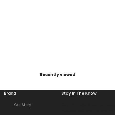
Recently viewed
Brand
Stay In The Know
Our Story
Get the inside scoop on new s
releases, sale events, and mo