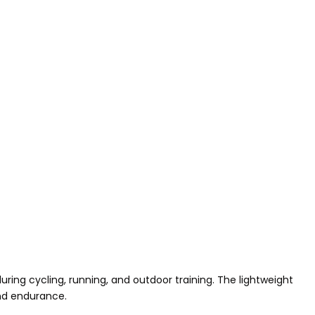
ng cycling, running, and outdoor training. The lightweight
and endurance.