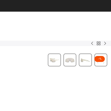
Back
Oryx
Soli
to
Men
-
%