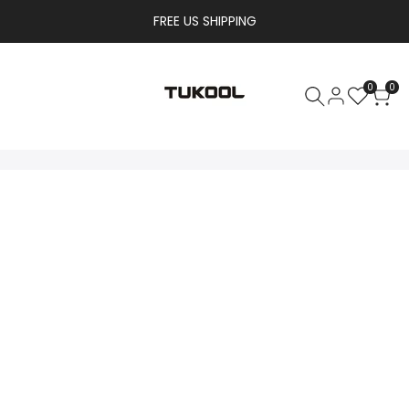
FREE US SHIPPING
0
0