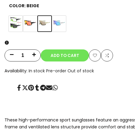
COLOR:
BEIGE
Variant
Beige
Variant
Clear-
Variant
Orange
Variant
Blue
sold
sold
to-
sold
sold
out
out
Smoke
out
out
Photochromic
ADD TO CART
Decrease
Increase
Add
Add
quantity
quantity
Availability:
In stock
Pre-order
Out of stock
to
to
for
for
Wishlist
Compare
Share
Tweet
Pin
Share
Share
Send
Share
Aeris
Aeris
on
on
on
on
on
on
on
Facebook
Twitter
Pinterest
Tumblr
Telegram
Mail
Whatsapp
These high-performance sport sunglasses feature an aggressiv
frame and ventilated lens structure provide comfort and stabil