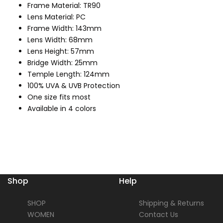
Frame Material: TR90
Lens Material: PC
Frame Width: 143mm
Lens Width: 68mm
Lens Height: 57mm
Bridge Width: 25mm
Temple Length: 124mm
100% UVA & UVB Protection
One size fits most
Available in 4 colors
Shop
Help
SHOP
Shipping & Returns
WOMEN
Contact Us