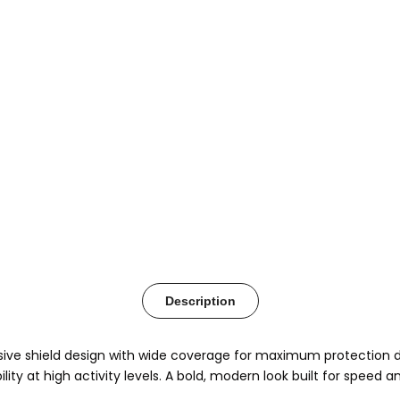
Description
e shield design with wide coverage for maximum protection duri
ity at high activity levels. A bold, modern look built for speed 