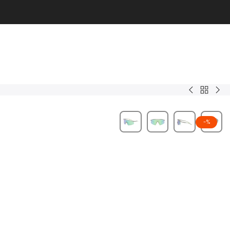
Back
Corey.C
Zyr
to
Men
-
%