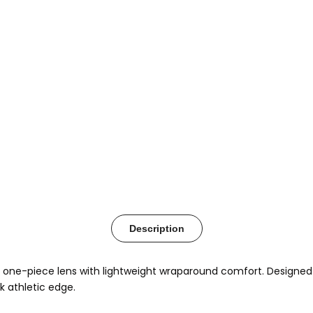
Description
ed one-piece lens with lightweight wraparound comfort. Designed 
 athletic edge.