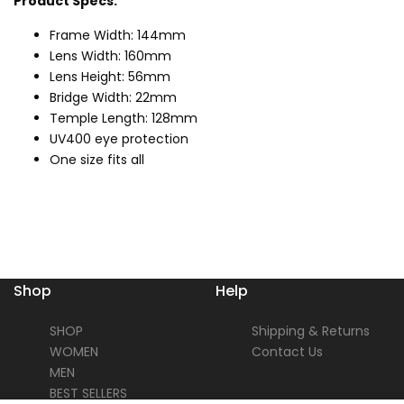
Product Specs:
Frame Width: 144mm
Lens Width: 160mm
Lens Height: 56mm
Bridge Width: 22mm
Temple Length: 128mm
UV400 eye protection
One size fits all
Shop
Help
SHOP
Shipping & Returns
WOMEN
Contact Us
MEN
BEST SELLERS