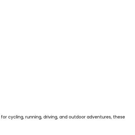
for cycling, running, driving, and outdoor adventures, these