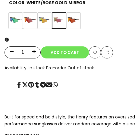
COLOR:
WHITE/ROSE GOLD MIRROR
Variant
White/Rose
Variant
Matte
Variant
Charcoal/Red
Variant
Navy
Variant
Black/Orange
sold
Gold
sold
Black/Green
sold
Mirror
sold
Purple/Gold
sold
Mirror
out
Mirror
out
Mirror
out
out
Mirror
out
ADD TO CART
Decrease
Increase
Add
Add
quantity
quantity
Availability:
In stock
Pre-order
Out of stock
to
to
for
for
Wishlist
Compare
Share
Tweet
Pin
Share
Share
Send
Share
Henry.T
Henry.T
on
on
on
on
on
on
on
Facebook
Twitter
Pinterest
Tumblr
Telegram
Mail
Whatsapp
Built for speed and bold style, the Henry features an oversiz
performance sunglasses deliver modern coverage with a sleek