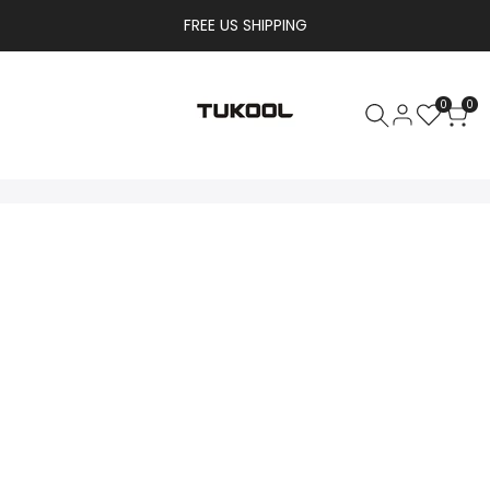
FREE US SHIPPING
0
0