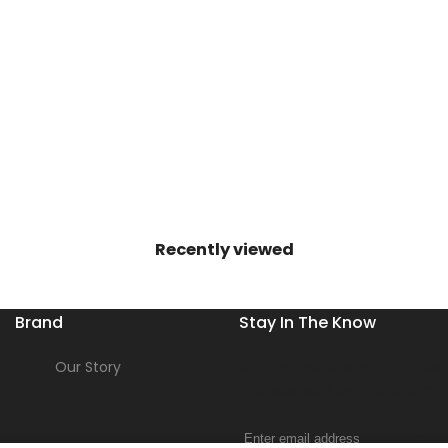
Recently viewed
Brand
Stay In The Know
Our Story
Get the inside scoop on new s
releases, sale events, and mo