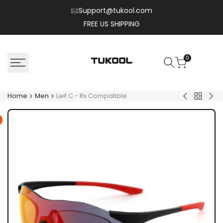
Skip
Support@tukool.com
to
FREE US SHIPPING
content
0
Home
Men
Leif.C - Rx Compatible
Back
Henry.T
Zyr
to
Men