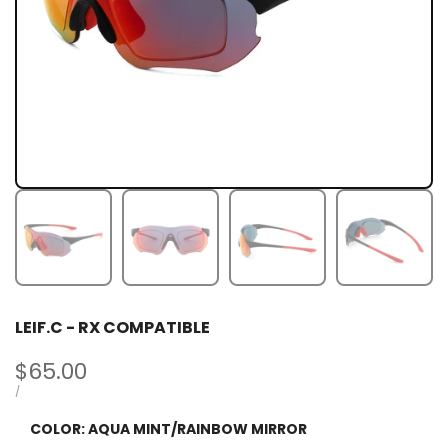
LEIF.C - RX COMPATIBLE
Sale
$65.00
price
UNIT
PER
/
PRICE
COLOR:
AQUA MINT/RAINBOW MIRROR