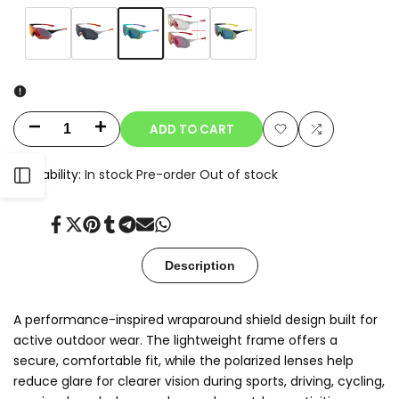
Variant
Aqua
Variant
Matte
Variant
White/Smoke
Variant
White/Clear
Variant
Black/Green
sold
Mint/Rainbow
sold
Black/Red
sold
sold
Photochromic
sold
Mirror
out
Mirror
out
Mirror
out
out
out
ADD TO CART
Decrease
Increase
Add
Add
quantity
quantity
Availability:
In stock
Pre-order
Out of stock
Open
to
to
for
for
Wishlist
Compare
Sidebar
Share
Tweet
Pin
Share
Share
Send
Share
Leif.C
Leif.C
on
on
on
on
on
on
on
Facebook
Twitter
Pinterest
Tumblr
Telegram
Mail
Whatsapp
-
-
Description
Rx
Rx
A performance-inspired wraparound shield design built for
Compatible
Compatible
active outdoor wear. The lightweight frame offers a
secure, comfortable fit, while the polarized lenses help
reduce glare for clearer vision during sports, driving, cycling,