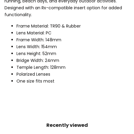
running, beach days, and everyday outdoor activities.
Designed with an Rx-compatible insert option for added
functionality.
Frame Material: TR90 & Rubber
Lens Material: PC
Frame Width: 148mm
Lens Width: 154mm
Lens Height: 52mm
Bridge Width: 24mm
Temple Length: 128mm
Polarized Lenses
One size fits most
Recently viewed