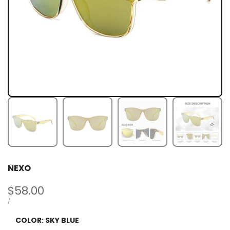
NEXO
Sale
$58.00
price
UNIT
PER
/
PRICE
COLOR:
SKY BLUE