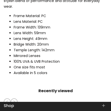
stylish blend of performance and attitude for everyday
wear.
Frame Material: PC
Lens Material: PC
Frame Width: 139mm
Lens Width: 59mm
Lens Height: 49mm
Bridge Width: 20mm
Temple Length: 142mm
Mirrored Lenses
100% UVA & UVB Protection
One size fits most
Available in 5 colors
Recently viewed
Shop