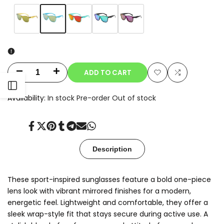
Variant
Sky
Variant
Amber
Variant
Red
Variant
Green
Variant
Purple
sold
Blue
sold
Yellow
sold
Mirror
sold
Mirror
sold
out
out
out
out
out
ADD TO CART
Decrease
Increase
Add
Add
Open
quantity
quantity
Availability:
In stock
Pre-order
Out of stock
to
to
for
for
Sidebar
Wishlist
Compare
Share
Tweet
Pin
Share
Share
Send
Share
Nexo
Nexo
on
on
on
on
on
on
on
Facebook
Twitter
Pinterest
Tumblr
Telegram
Mail
Whatsapp
Description
These sport-inspired sunglasses feature a bold one-piece
lens look with vibrant mirrored finishes for a modern,
energetic feel. Lightweight and comfortable, they offer a
sleek wrap-style fit that stays secure during active use. A