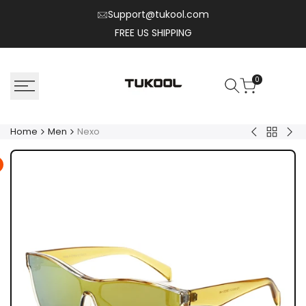
Skip
Support@tukool.com
to
FREE US SHIPPING
content
0
Home
Men
Nexo
Back
Solix
Flux
to
Men