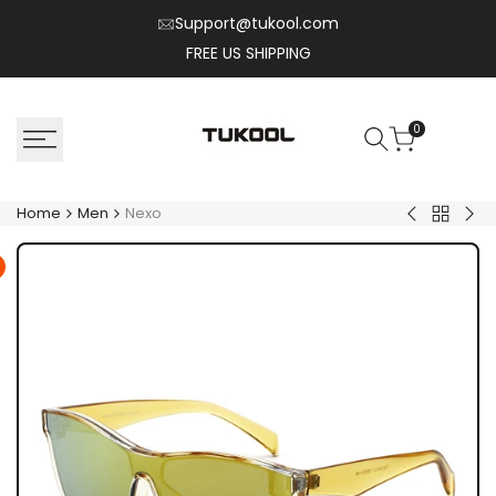
Skip
Support@tukool.com
to
FREE US SHIPPING
content
0
Home
Men
Nexo
Back
Solix
Flux
to
Men