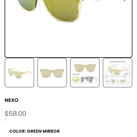
NEXO
Sale
$58.00
price
UNIT
PER
/
PRICE
COLOR:
GREEN MIRROR