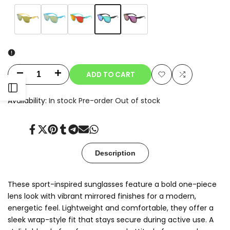
Variant
Green
Variant
Amber
Variant
Sky
Variant
Red
Variant
Purple
sold
Mirror
sold
Yellow
sold
Blue
sold
Mirror
sold
out
out
out
out
out
ADD TO CART
Decrease
Increase
Add
Add
Open
quantity
quantity
Availability:
In stock
Pre-order
Out of stock
to
to
for
for
Sidebar
Wishlist
Compare
Share
Tweet
Pin
Share
Share
Send
Share
Nexo
Nexo
on
on
on
on
on
on
on
Facebook
Twitter
Pinterest
Tumblr
Telegram
Mail
Whatsapp
Description
These sport-inspired sunglasses feature a bold one-piece
lens look with vibrant mirrored finishes for a modern,
energetic feel. Lightweight and comfortable, they offer a
sleek wrap-style fit that stays secure during active use. A