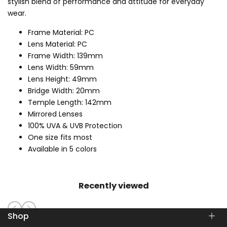
stylish blend of performance and attitude for everyday
wear.
Frame Material: PC
Lens Material: PC
Frame Width: 139mm
Lens Width: 59mm
Lens Height: 49mm
Bridge Width: 20mm
Temple Length: 142mm
Mirrored Lenses
100% UVA & UVB Protection
One size fits most
Available in 5 colors
Recently viewed
Shop