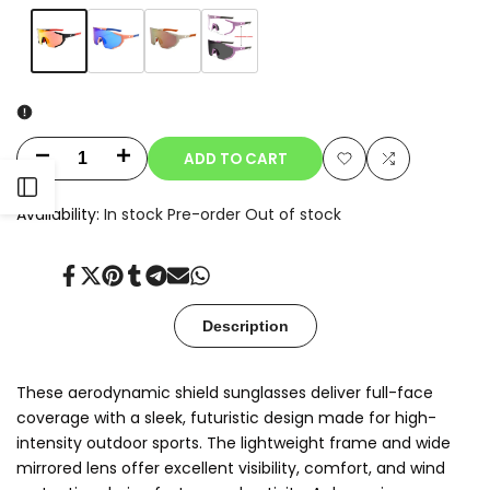
Variant
Orange
Variant
Blue
Variant
Champagne
Variant
Clear-
sold
sold
sold
sold
to-
out
out
out
out
Smoke
Photochromic
ADD TO CART
Decrease
Increase
Add
Add
Open
quantity
quantity
Availability:
In stock
Pre-order
Out of stock
to
to
for
for
Sidebar
Wishlist
Compare
Share
Tweet
Pin
Share
Share
Send
Share
Oryx
Oryx
on
on
on
on
on
on
on
Facebook
Twitter
Pinterest
Tumblr
Telegram
Mail
Whatsapp
Description
These aerodynamic shield sunglasses deliver full-face
coverage with a sleek, futuristic design made for high-
intensity outdoor sports. The lightweight frame and wide
mirrored lens offer excellent visibility, comfort, and wind