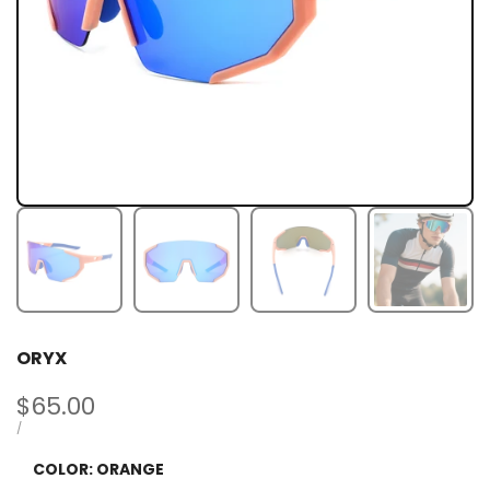
ORYX
Sale
$65.00
price
UNIT
PER
/
PRICE
COLOR:
ORANGE