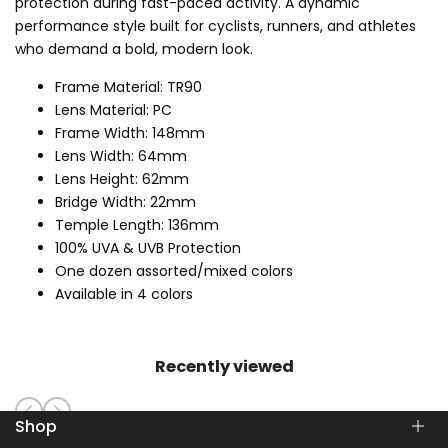
protection during fast-paced activity. A dynamic
performance style built for cyclists, runners, and athletes
who demand a bold, modern look.
Frame Material: TR90
Lens Material: PC
Frame Width: 148mm
Lens Width: 64mm
Lens Height: 62mm
Bridge Width: 22mm
Temple Length: 136mm
100% UVA & UVB Protection
One dozen assorted/mixed colors
Available in 4 colors
Recently viewed
Shop