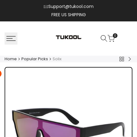
Skip
Support@tukool.com
to
FREE US SHIPPING
content
0
Home
Popular Picks
Solix
Back
Kyr
to
Popular
Picks