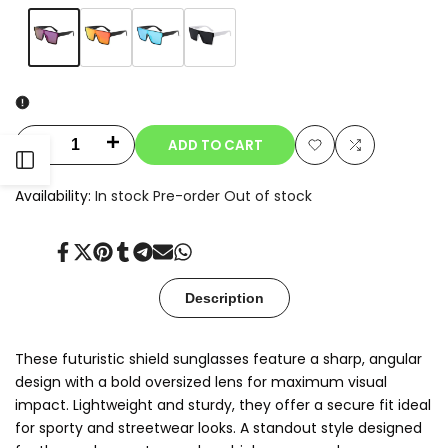
Variant
Purple
Variant
Orange
Variant
Sky
Variant
Black
sold
sold
sold
Blue
sold
out
out
out
out
ADD TO CART
Decrease
Increase
Open
Add
Add
quantity
quantity
Availability:
In stock
Pre-order
Out of stock
to
to
Sidebar
for
for
Wishlist
Compare
Share
Tweet
Pin
Share
Share
Send
Share
Solix
Solix
on
on
on
on
on
on
on
Facebook
Twitter
Pinterest
Tumblr
Telegram
Mail
Whatsapp
Description
These futuristic shield sunglasses feature a sharp, angular
design with a bold oversized lens for maximum visual
impact. Lightweight and sturdy, they offer a secure fit ideal
for sporty and streetwear looks. A standout style designed