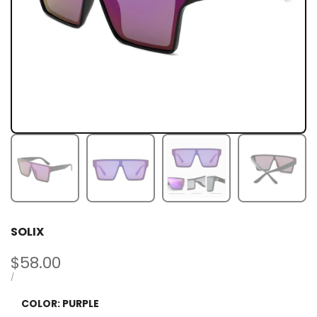
SOLIX
Sale
$58.00
price
UNIT
PER
/
PRICE
COLOR:
PURPLE