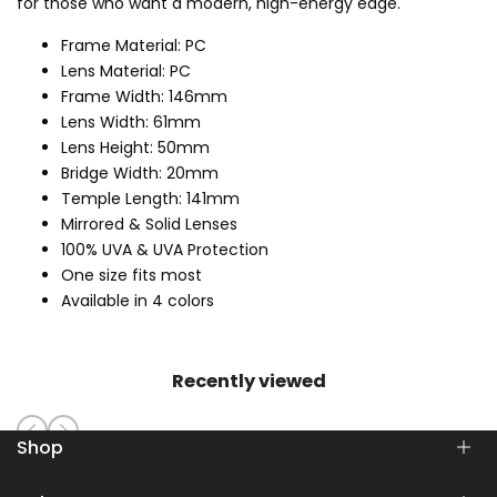
for those who want a modern, high-energy edge.
Frame Material: PC
Lens Material: PC
Frame Width: 146mm
Lens Width: 61mm
Lens Height: 50mm
Bridge Width: 20mm
Temple Length: 141mm
Mirrored & Solid Lenses
100% UVA & UVA Protection
One size fits most
Available in 4 colors
Recently viewed
Shop