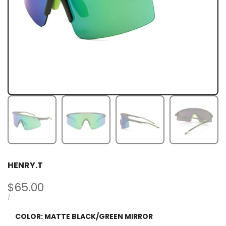
HENRY.T
Sale
$65.00
price
UNIT
PER
/
PRICE
COLOR:
MATTE BLACK/GREEN MIRROR