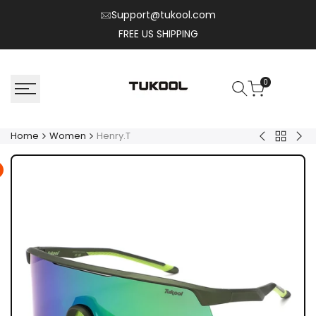
Skip
Support@tukool.com
to
FREE US SHIPPING
content
0
Home
Women
Henry.T
Back
Corey.C
Zyr
to
Women