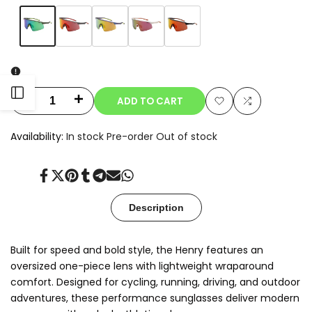
Variant
Matte
Variant
Charcoal/Red
Variant
Navy
Variant
White/Rose
Variant
Black/Orange
sold
Black/Green
sold
Mirror
sold
Purple/Gold
sold
Gold
sold
Mirror
out
Mirror
out
out
Mirror
out
Mirror
out
Open
ADD TO CART
Decrease
Increase
Add
Add
quantity
quantity
Sidebar
Availability:
In stock
Pre-order
Out of stock
to
to
for
for
Wishlist
Compare
Share
Tweet
Pin
Share
Share
Send
Share
Henry.T
Henry.T
on
on
on
on
on
on
on
Facebook
Twitter
Pinterest
Tumblr
Telegram
Mail
Whatsapp
Description
Built for speed and bold style, the Henry features an
oversized one-piece lens with lightweight wraparound
comfort. Designed for cycling, running, driving, and outdoor
adventures, these performance sunglasses deliver modern