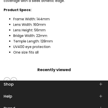
coverage with a sleek athletic edge.
Product Specs:
Frame Width: 144mm
Lens Width: 160mm
Lens Height: 56mm
Bridge Width: 22mm
Temple Length: 128mm
UV400 eye protection
One size fits all
Recently viewed
Shop
Help
SHOP
WOMEN