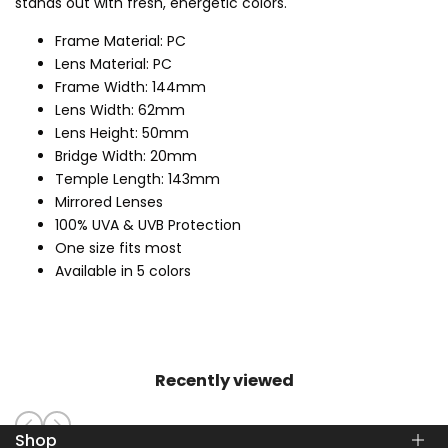
stands out with fresh, energetic colors.
Frame Material: PC
Lens Material: PC
Frame Width: 144mm
Lens Width: 62mm
Lens Height: 50mm
Bridge Width: 20mm
Temple Length: 143mm
Mirrored Lenses
100% UVA & UVB Protection
One size fits most
Available in 5 colors
Recently viewed
Shop