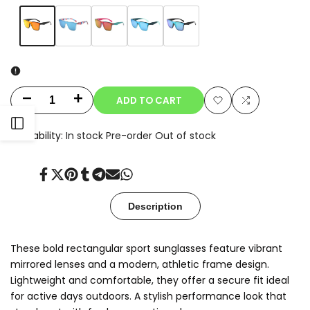
Variant
Orange
Variant
Red
Variant
Rose
Variant
Blue
Variant
Teal
sold
sold
Marble
sold
sold
sold
Green
out
out
out
out
out
ADD TO CART
Decrease
Increase
Add
Add
Open
quantity
quantity
Availability:
In stock
Pre-order
Out of stock
to
to
for
for
Sidebar
Wishlist
Compare
Share
Tweet
Pin
Share
Share
Send
Share
Kyro
Kyro
on
on
on
on
on
on
on
Facebook
Twitter
Pinterest
Tumblr
Telegram
Mail
Whatsapp
Description
These bold rectangular sport sunglasses feature vibrant
mirrored lenses and a modern, athletic frame design.
Lightweight and comfortable, they offer a secure fit ideal
for active days outdoors. A stylish performance look that