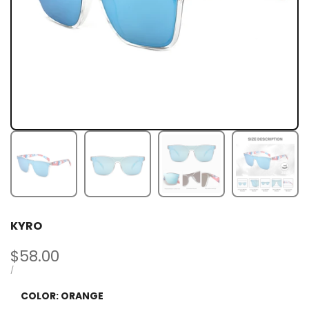
KYRO
Sale
$58.00
price
UNIT
PER
/
PRICE
COLOR:
ORANGE