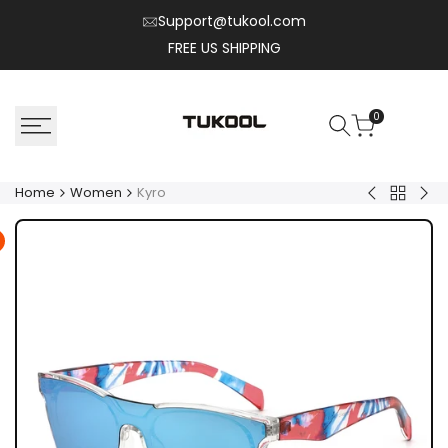
Skip
Support@tukool.com
to
FREE US SHIPPING
content
0
Home
Women
Kyro
Back
Nexo
Flux
to
Women