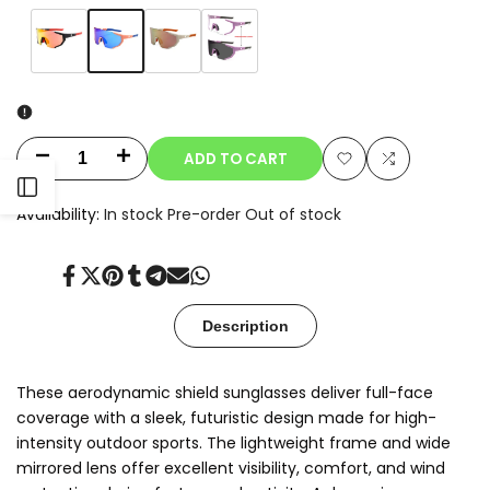
Variant
Blue
Variant
Orange
Variant
Champagne
Variant
Clear-
sold
sold
sold
sold
to-
out
out
out
out
Smoke
Photochromic
ADD TO CART
Decrease
Increase
Add
Add
Open
quantity
quantity
Availability:
In stock
Pre-order
Out of stock
to
to
for
for
Sidebar
Wishlist
Compare
Share
Tweet
Pin
Share
Share
Send
Share
Oryx
Oryx
on
on
on
on
on
on
on
Facebook
Twitter
Pinterest
Tumblr
Telegram
Mail
Whatsapp
Description
These aerodynamic shield sunglasses deliver full-face
coverage with a sleek, futuristic design made for high-
intensity outdoor sports. The lightweight frame and wide
mirrored lens offer excellent visibility, comfort, and wind