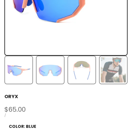
ORYX
Sale
$65.00
price
UNIT
PER
/
PRICE
COLOR:
BLUE