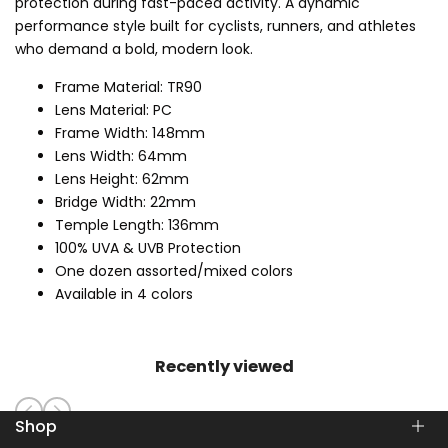
protection during fast-paced activity. A dynamic
performance style built for cyclists, runners, and athletes
who demand a bold, modern look.
Frame Material: TR90
Lens Material: PC
Frame Width: 148mm
Lens Width: 64mm
Lens Height: 62mm
Bridge Width: 22mm
Temple Length: 136mm
100% UVA & UVB Protection
One dozen assorted/mixed colors
Available in 4 colors
Recently viewed
Shop