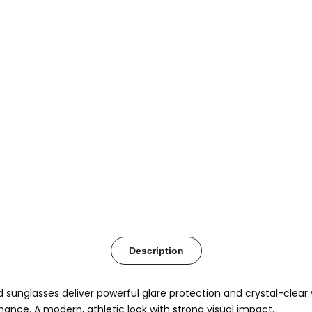
Description
d sunglasses deliver powerful glare protection and crystal-clear
mance. A modern, athletic look with strong visual impact.