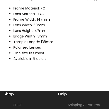
Frame Material: PC
Lens Material: TAC
Frame Width: 147mm
Lens Width: 58mm
Lens Height: 47mm
Bridge Width: 18mm
Temple Length: 138mm
Polarized Lenses
One size fits most
Available in 5 colors
Shop
Help
SHOP
Shipping & Returns