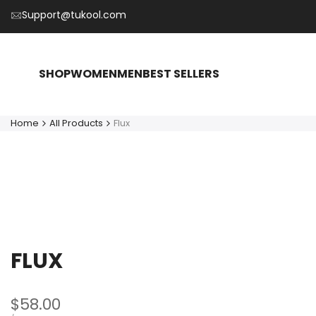
Skip
Support@tukool.com
to
content
SHOP
WOMEN
MEN
BEST SELLERS
Home
All Products
Flux
FLUX
Sale
$58.00