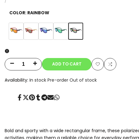
price
UNIT
PER
/
PRICE
COLOR:
RAINBOW
Variant
Rainbow
Variant
Orange
Variant
Red
Variant
Blue
Variant
Green
sold
sold
sold
sold
sold
out
out
out
out
out
ADD TO CART
Decrease
Increase
Add
Add
quantity
quantity
Availability:
In stock
Pre-order
Out of stock
to
to
for
for
Wishlist
Compare
Share
Tweet
Pin
Share
Share
Send
Share
Flux
Flux
on
on
on
on
on
on
on
Facebook
Twitter
Pinterest
Tumblr
Telegram
Mail
Whatsapp
Bold and sporty with a wide rectangular frame, these polarize
activities, making them a reliable choice for everyday perfor