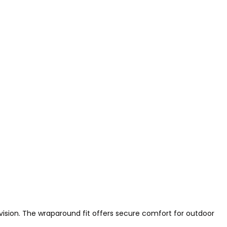
 vision. The wraparound fit offers secure comfort for outdoor