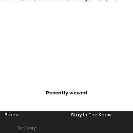
Recently viewed
Brand
Stay In The Know
Our Story
Get the inside scoop on new s