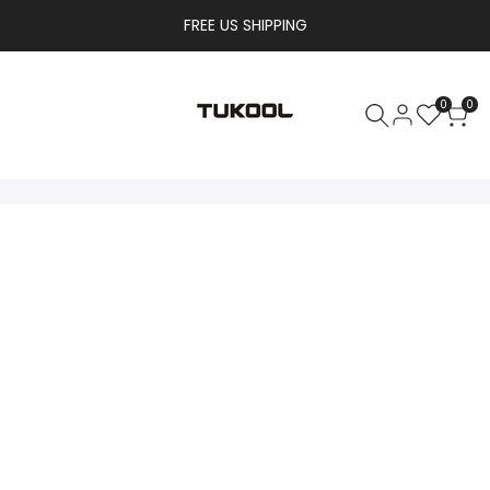
FREE US SHIPPING
0
0