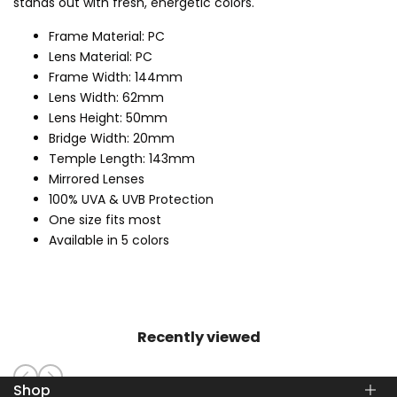
stands out with fresh, energetic colors.
Frame Material: PC
Lens Material: PC
Frame Width: 144mm
Lens Width: 62mm
Lens Height: 50mm
Bridge Width: 20mm
Temple Length: 143mm
Mirrored Lenses
100% UVA & UVB Protection
One size fits most
Available in 5 colors
Recently viewed
Shop