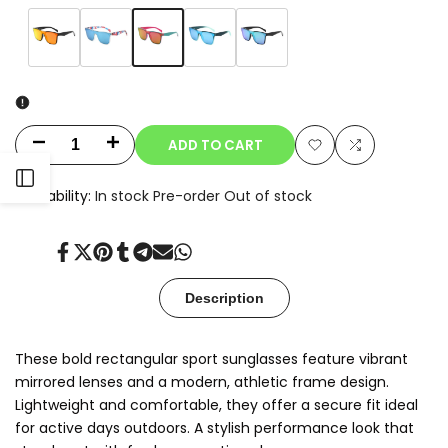
Variant
Rose
Variant
Orange
Variant
Red
Variant
Blue
Variant
Teal
sold
sold
sold
Marble
sold
sold
Green
out
out
out
out
out
ADD TO CART
Decrease
Increase
Add
Add
Open
quantity
quantity
Availability:
In stock
Pre-order
Out of stock
to
to
for
for
Sidebar
Wishlist
Compare
Share
Tweet
Pin
Share
Share
Send
Share
Kyro
Kyro
on
on
on
on
on
on
on
Facebook
Twitter
Pinterest
Tumblr
Telegram
Mail
Whatsapp
Description
These bold rectangular sport sunglasses feature vibrant
mirrored lenses and a modern, athletic frame design.
Lightweight and comfortable, they offer a secure fit ideal
for active days outdoors. A stylish performance look that