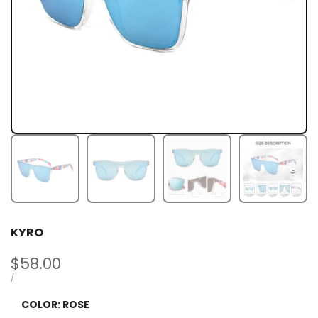
KYRO
Sale
$58.00
price
UNIT
PER
/
PRICE
COLOR:
ROSE