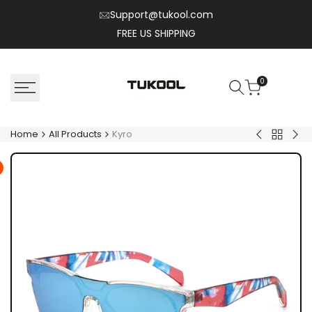
Skip
Support@tukool.com
to
FREE US SHIPPING
content
0
Home
All Products
Kyro
Back
Solix
Nex
to
All
Product