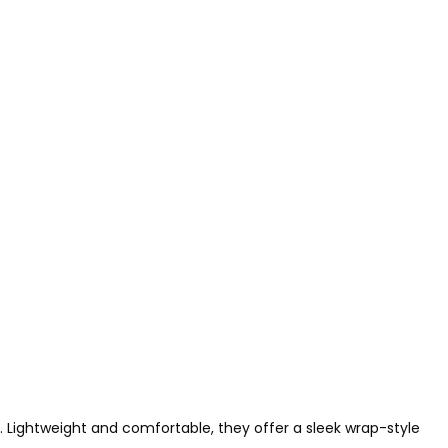
l. Lightweight and comfortable, they offer a sleek wrap-style