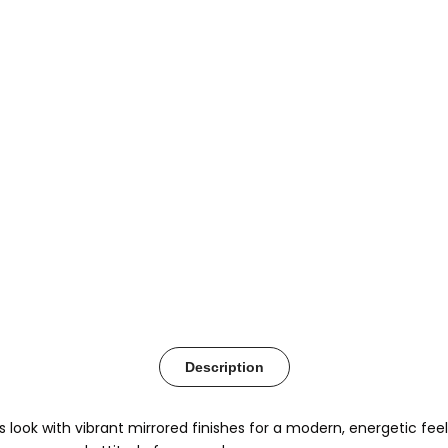
Description
 look with vibrant mirrored finishes for a modern, energetic fee