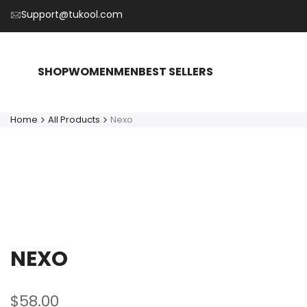
Skip
Support@tukool.com
to
content
SHOP
WOMEN
MEN
BEST SELLERS
Home
All Products
Nexo
NEXO
Sale
$58.00