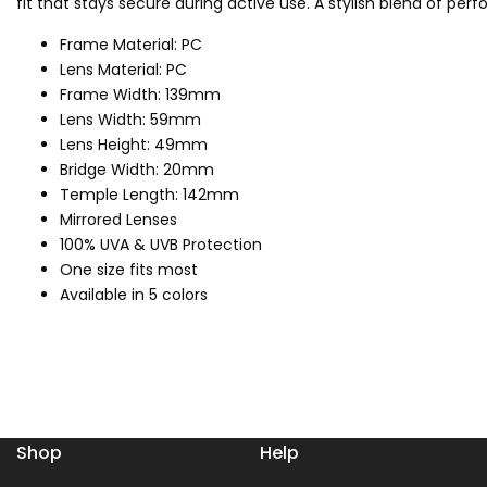
fit that stays secure during active use. A stylish blend of pe
Frame Material: PC
Lens Material: PC
Frame Width: 139mm
Lens Width: 59mm
Lens Height: 49mm
Bridge Width: 20mm
Temple Length: 142mm
Mirrored Lenses
100% UVA & UVB Protection
One size fits most
Available in 5 colors
Shop
Help