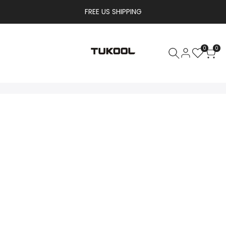
FREE US SHIPPING
0
0