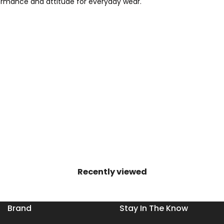
rformance and attitude for everyday wear.
Recently viewed
Brand
Stay In The Know