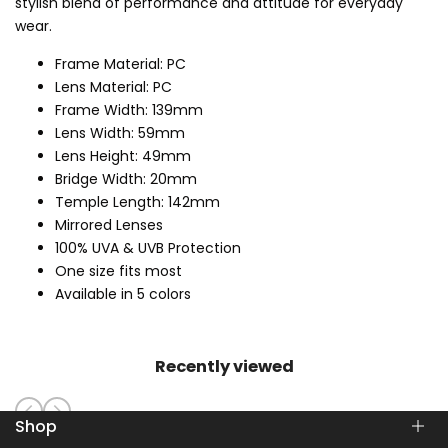
stylish blend of performance and attitude for everyday
wear.
Frame Material: PC
Lens Material: PC
Frame Width: 139mm
Lens Width: 59mm
Lens Height: 49mm
Bridge Width: 20mm
Temple Length: 142mm
Mirrored Lenses
100% UVA & UVB Protection
One size fits most
Available in 5 colors
Recently viewed
Shop