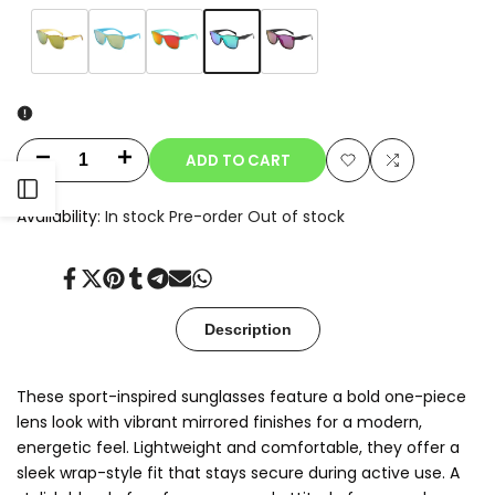
Variant
Green
Variant
Amber
Variant
Sky
Variant
Red
Variant
Purple
sold
Mirror
sold
Yellow
sold
Blue
sold
Mirror
sold
out
out
out
out
out
ADD TO CART
Decrease
Increase
Add
Add
Open
quantity
quantity
Availability:
In stock
Pre-order
Out of stock
to
to
for
for
Sidebar
Wishlist
Compare
Share
Tweet
Pin
Share
Share
Send
Share
Nexo
Nexo
on
on
on
on
on
on
on
Facebook
Twitter
Pinterest
Tumblr
Telegram
Mail
Whatsapp
Description
These sport-inspired sunglasses feature a bold one-piece
lens look with vibrant mirrored finishes for a modern,
energetic feel. Lightweight and comfortable, they offer a
sleek wrap-style fit that stays secure during active use. A