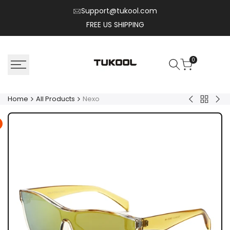
Skip
Support@tukool.com
to
FREE US SHIPPING
content
0
Home
All Products
Nexo
Back
Kyro
Flux
to
All
Product