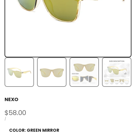
NEXO
Sale
$58.00
price
UNIT
PER
/
PRICE
COLOR:
GREEN MIRROR