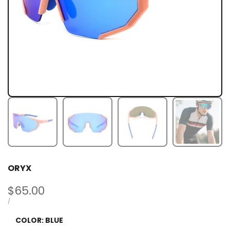
ORYX
Sale
$65.00
price
UNIT
PER
/
PRICE
COLOR:
BLUE