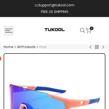
Skip
Support@tukool.com
to
FREE US SHIPPING
content
0
Home
All Products
Oryx
Back
Nylo
Aeri
to
All
Product