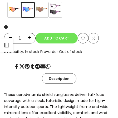
Variant
Blue
Variant
Orange
Variant
Champagne
Variant
Clear-
sold
sold
sold
sold
to-
out
out
out
out
Smoke
Photochromic
ADD TO CART
Decrease
Increase
Add
Add
Open
quantity
quantity
Availability:
In stock
Pre-order
Out of stock
to
to
for
for
Sidebar
Wishlist
Compare
Share
Tweet
Pin
Share
Share
Send
Share
Oryx
Oryx
on
on
on
on
on
on
on
Facebook
Twitter
Pinterest
Tumblr
Telegram
Mail
Whatsapp
Description
These aerodynamic shield sunglasses deliver full-face
coverage with a sleek, futuristic design made for high-
intensity outdoor sports. The lightweight frame and wide
mirrored lens offer excellent visibility, comfort, and wind