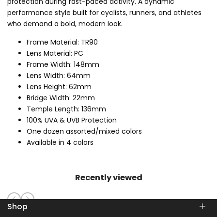
protection during fast-paced activity. A dynamic
performance style built for cyclists, runners, and athletes
who demand a bold, modern look.
Frame Material: TR90
Lens Material: PC
Frame Width: 148mm
Lens Width: 64mm
Lens Height: 62mm
Bridge Width: 22mm
Temple Length: 136mm
100% UVA & UVB Protection
One dozen assorted/mixed colors
Available in 4 colors
Recently viewed
Shop