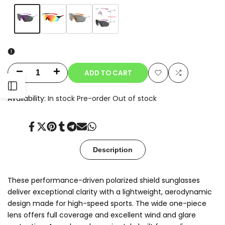
Variant
Purple
Variant
Rainbow
Variant
Gray
Variant
Clear-
sold
sold
sold
sold
to-
out
out
out
out
Smoke
Photochromic
ADD TO CART
Decrease
Increase
Add
Add
Open
quantity
quantity
Availability:
In stock
Pre-order
Out of stock
to
to
for
for
Sidebar
Wishlist
Compare
Share
Tweet
Pin
Share
Share
Send
Share
Zyra
Zyra
on
on
on
on
on
on
on
Facebook
Twitter
Pinterest
Tumblr
Telegram
Mail
Whatsapp
Description
These performance-driven polarized shield sunglasses
deliver exceptional clarity with a lightweight, aerodynamic
design made for high-speed sports. The wide one-piece
lens offers full coverage and excellent wind and glare