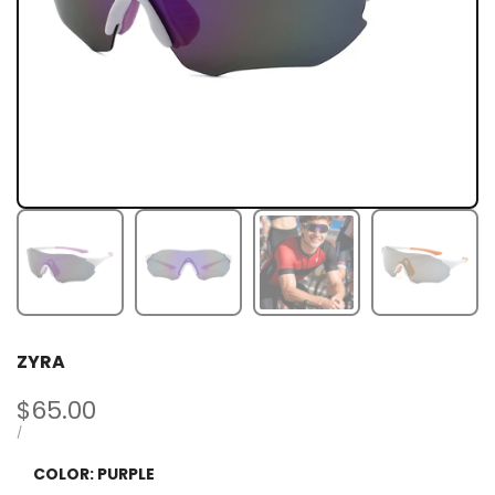
ZYRA
Sale
$65.00
price
UNIT
PER
/
PRICE
COLOR:
PURPLE