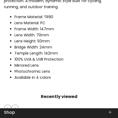
protection. A modern, dynamic style built for cycling,
running, and outdoor training.
Frame Material: TR90
Lens Material: PC
Frame Width: 147mm
Lens Width: 70mm
Lens Height: 50mm
Bridge Width: 24mm
Temple Length: 142mm
100% UVA & UVB Protection
Mirrored Lens
Photochromic Lens
Available in 4 colors
Recently viewed
Shop