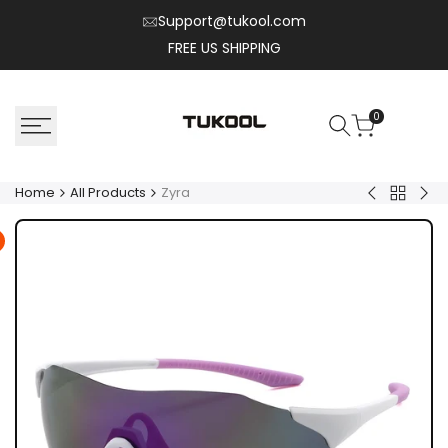
Skip
Support@tukool.com
to
FREE US SHIPPING
content
0
Home
All Products
Zyra
Back
Henry.T
Nyl
to
All
Product